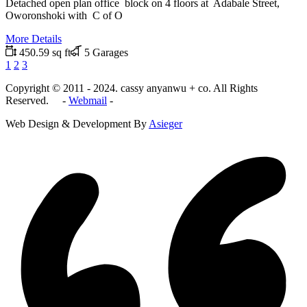
Detached open plan office block on 4 floors at Adabale Street,
Oworonshoki with C of O
More Details
450.59 sq ft
5 Garages
1
2
3
Copyright © 2011 - 2024. cassy anyanwu + co. All Rights
Reserved. -
Webmail
-
Web Design & Development By
Asieger