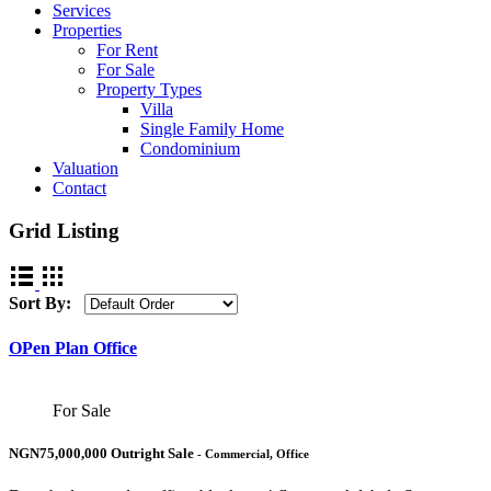
Services
Properties
For Rent
For Sale
Property Types
Villa
Single Family Home
Condominium
Valuation
Contact
Grid Listing
Sort By:
OPen Plan Office
For Sale
NGN75,000,000 Outright Sale
- Commercial, Office