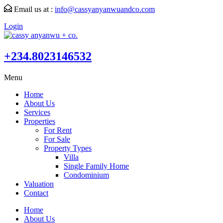
Email us at :
info@cassyanyanwuandco.com
Login
+234.8023146532
Menu
Home
About Us
Services
Properties
For Rent
For Sale
Property Types
Villa
Single Family Home
Condominium
Valuation
Contact
Home
About Us