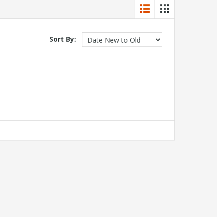
Sort By: