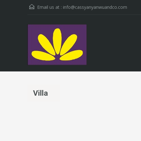
Email us at :
info@cassyanyanwuandco.com
Villa