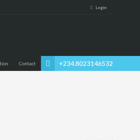
Login
+234.8023146532
tion
Contact