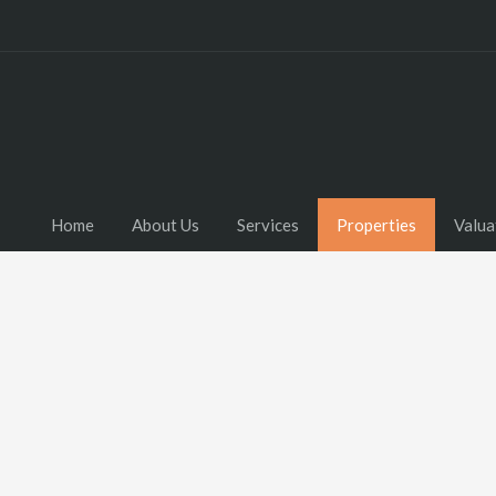
Home
About Us
Services
Properties
Valua