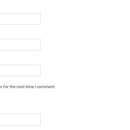
r for the next time I comment.