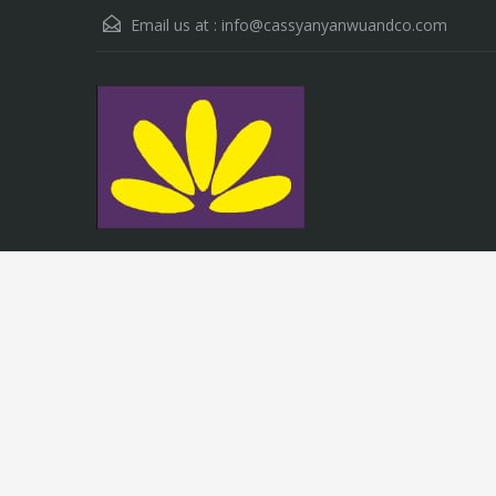
Email us at :
info@cassyanyanwuandco.com