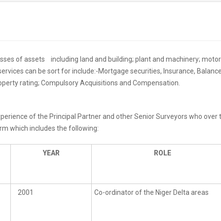
lasses of assets including land and building; plant and machinery; motor
ervices can be sort for include:-Mortgage securities, Insurance, Balanc
operty rating; Compulsory Acquisitions and Compensation.
 experience of the Principal Partner and other Senior Surveyors who ove
irm which includes the following:
YEAR
ROLE
2001
Co-ordinator of the Niger Delta areas