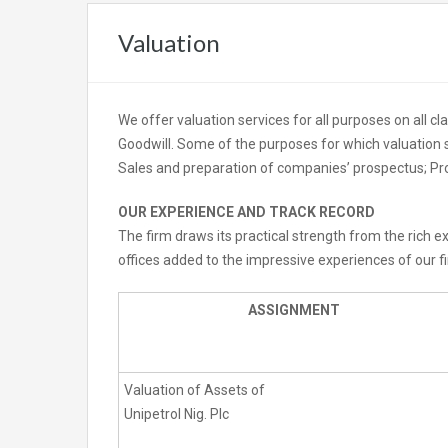
Valuation
We offer valuation services for all purposes on all c
Goodwill. Some of the purposes for which valuation s
Sales and preparation of companies’ prospectus; Pr
OUR EXPERIENCE AND TRACK RECORD
The firm draws its practical strength from the rich
offices added to the impressive experiences of our f
ASSIGNMENT
Valuation of Assets of
Unipetrol Nig. Plc