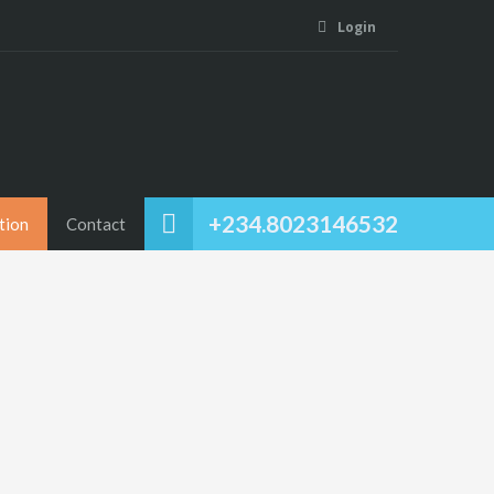
Login
+234.8023146532
tion
Contact