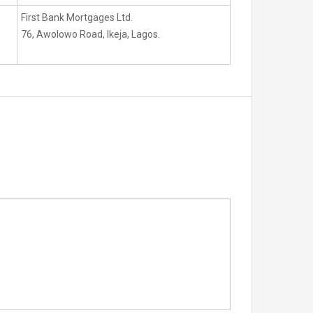
First Bank Mortgages Ltd.
76, Awolowo Road, Ikeja, Lagos.