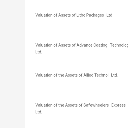
Valuation of Assets of Litho Packages Ltd
Valuation of Assets of Advance Coating Technolo
Ltd.
Valuation of the Assets of Allied Technol Ltd.
Valuation of the Assets of Safewheelers Express
Ltd.