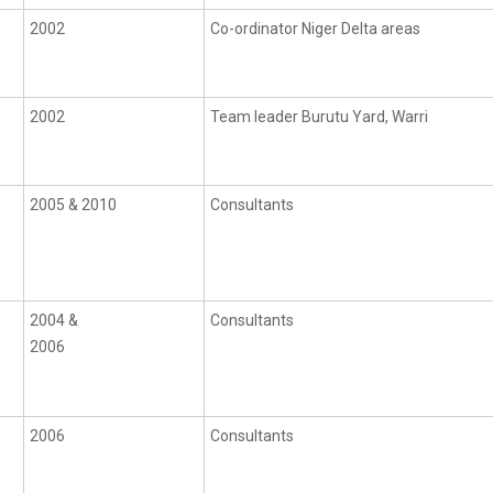
2002
Co-ordinator Niger Delta areas
2002
Team leader Burutu Yard, Warri
2005 & 2010
Consultants
2004 &
Consultants
2006
2006
Consultants