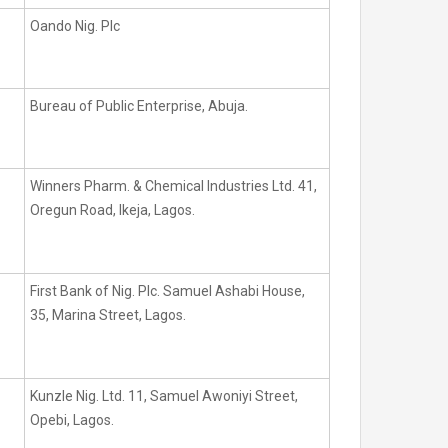
Oando Nig. Plc
Bureau of Public Enterprise, Abuja.
Winners Pharm. & Chemical Industries Ltd. 41,
Oregun Road, Ikeja, Lagos.
First Bank of Nig. Plc. Samuel Ashabi House,
35, Marina Street, Lagos.
Kunzle Nig. Ltd. 11, Samuel Awoniyi Street,
Opebi, Lagos.