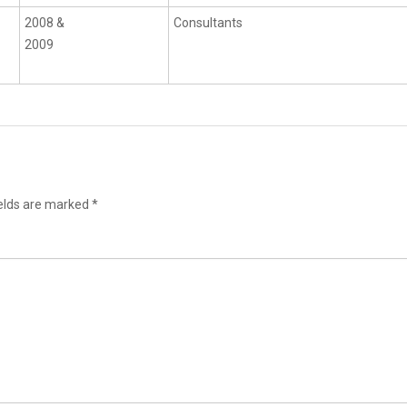
2008 &
Consultants
2009
ields are marked
*