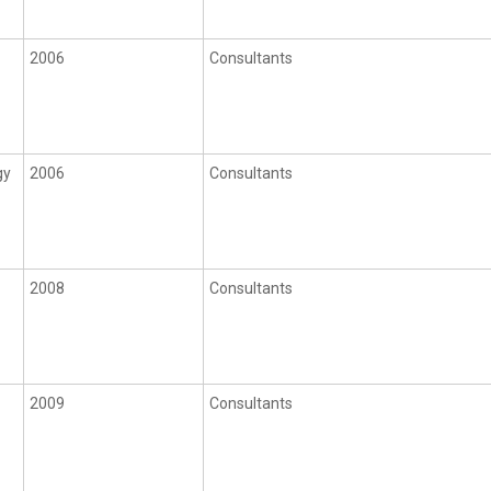
2006
Consultants
gy
2006
Consultants
2008
Consultants
2009
Consultants