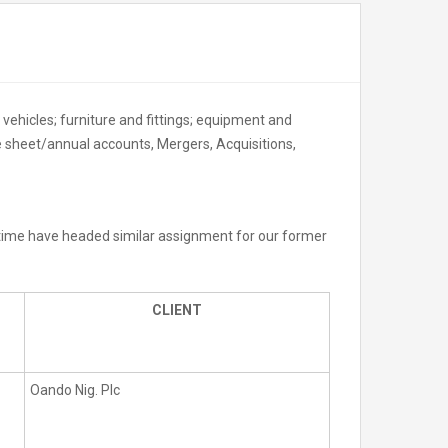
 vehicles; furniture and fittings; equipment and
e sheet/annual accounts, Mergers, Acquisitions,
r time have headed similar assignment for our former
CLIENT
Oando Nig. Plc