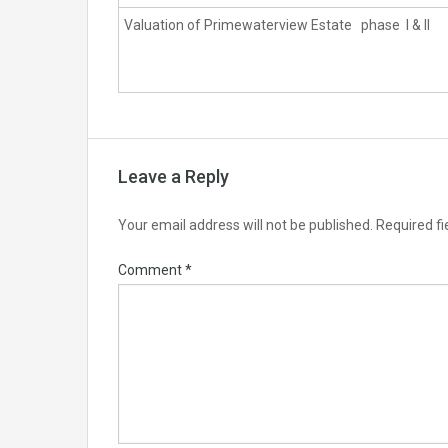
Valuation of Primewaterview Estate phase I & II
Leave a Reply
Your email address will not be published.
Required f
Comment
*