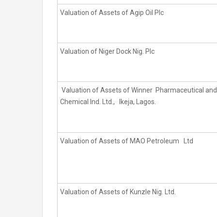
Valuation of Assets of Agip Oil Plc
Valuation of Niger Dock Nig. Plc
Valuation of Assets of Winner Pharmaceutical and
Chemical Ind. Ltd., Ikeja, Lagos.
Valuation of Assets of MAO Petroleum Ltd
Valuation of Assets of Kunzle Nig. Ltd.