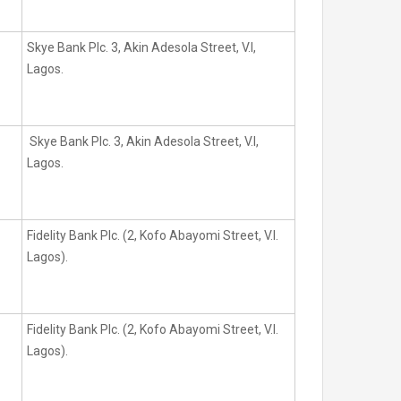
Skye Bank Plc. 3, Akin Adesola Street, V.I,
Lagos.
Skye Bank Plc. 3, Akin Adesola Street, V.I,
Lagos.
Fidelity Bank Plc. (2, Kofo Abayomi Street, V.I.
Lagos).
Fidelity Bank Plc. (2, Kofo Abayomi Street, V.I.
Lagos).