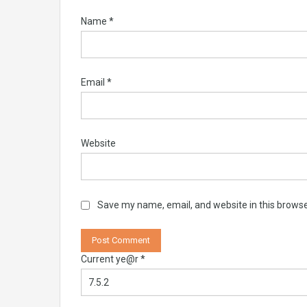
Name
*
Email
*
Website
Save my name, email, and website in this browse
Current ye@r
*