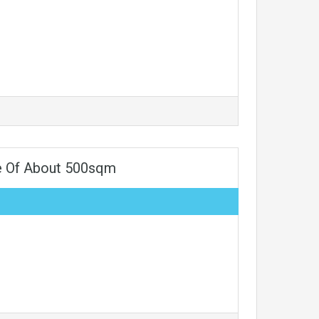
e Of About 500sqm