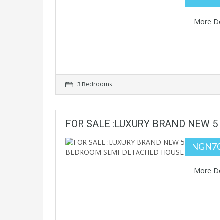
More De
3 Bedrooms
FOR SALE :LUXURY BRAND NEW 
NGN70
More De