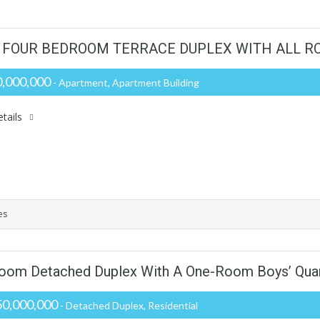
 FOUR BEDROOM TERRACE DUPLEX WITH ALL RO
,000,000
- Apartment, Apartment Building
tails
es
room Detached Duplex With A One-Room Boys’ Qua
0,000,000
- Detached Duplex, Residential