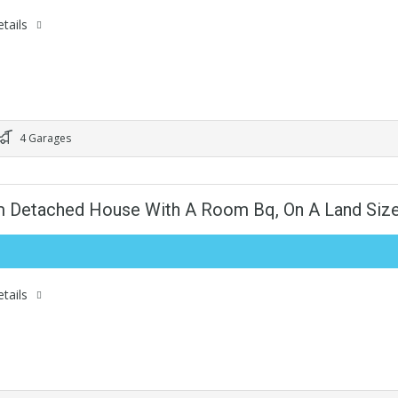
tails
4 Garages
m Detached House With A Room Bq, On A Land Siz
tails