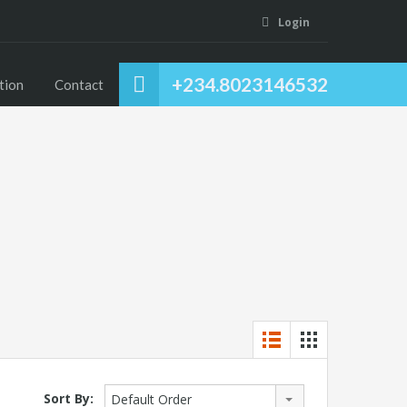
Login
+234.8023146532
tion
Contact
Sort By:
Default Order