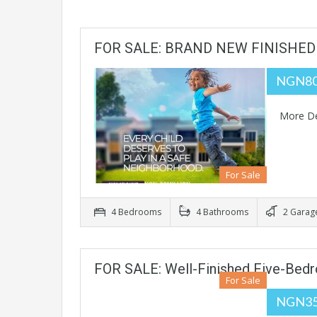
FOR SALE: BRAND NEW FINISHED
NGN80
More De
For Sale
4 Bedrooms
4 Bathrooms
2 Garag
FOR SALE: Well-Finished Five-Bed
For Sale
NGN35