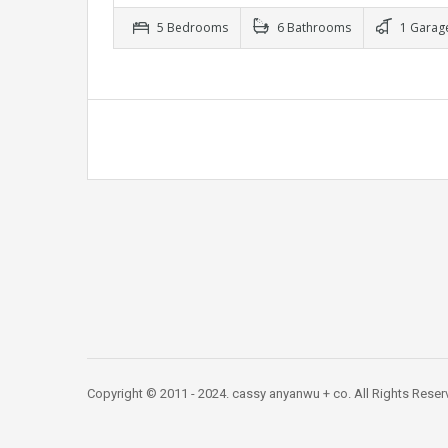
5 Bedrooms
6 Bathrooms
1 Garag
Copyright © 2011 - 2024. cassy anyanwu + co. All Rights Res