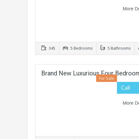
More De
345
5 Bedrooms
5 Bathrooms
Brand New Luxurious Four Bedroo
For Sale
Call
More De