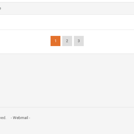
e
1
2
3
erved. -
Webmail
-