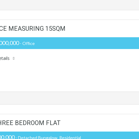
PACE MEASURING 15SQM
000,000
- Office
tails
HREE BEDROOM FLAT
0,000
- Detached Bungalow, Residential