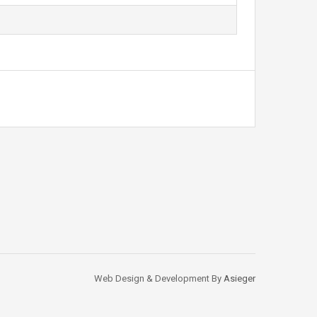
Web Design & Development By
Asieger