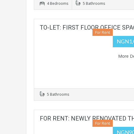
4 Bedrooms
5 Bathrooms
TO-LET: FIRST FLOOR OFFICE S
For Rent
NGN1,
More De
5 Bathrooms
FOR RENT: NEWLY RENOVATED T
For Rent
NGN90