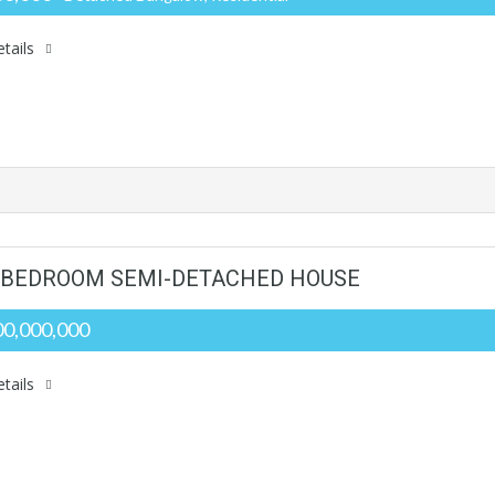
tails
5 BEDROOM SEMI-DETACHED HOUSE
0,000,000
tails