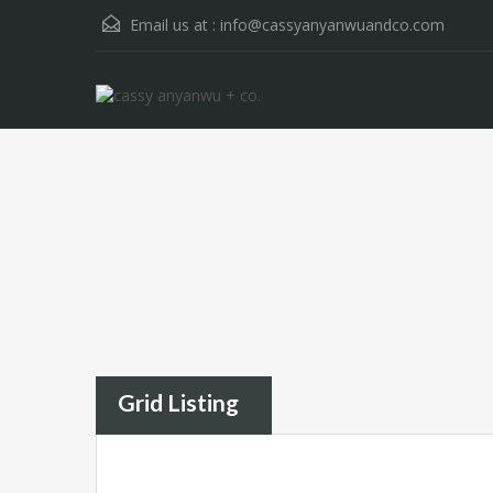
Email us at :
info@cassyanyanwuandco.com
Grid Listing