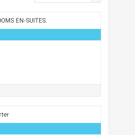
OMS EN-SUITES.
rter