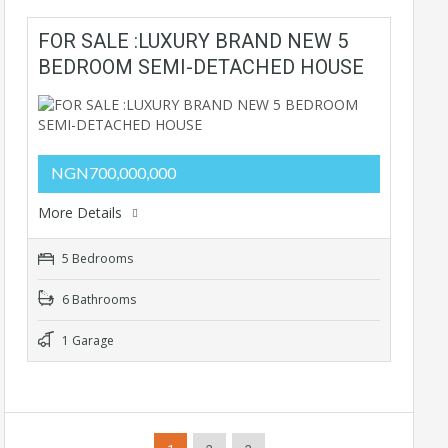
FOR SALE :LUXURY BRAND NEW 5
BEDROOM SEMI-DETACHED HOUSE
NGN700,000,000
More Details
5 Bedrooms
6 Bathrooms
1 Garage