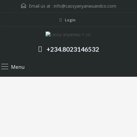
Email us at :
info@cassyanyanwuandco.com
Login
+234.8023146532
Menu