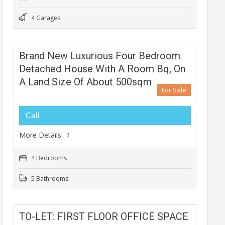
4 Garages
Brand New Luxurious Four Bedroom
Detached House With A Room Bq, On
A Land Size Of About 500sqm
For Sale
Call
More Details
4 Bedrooms
5 Bathrooms
TO-LET: FIRST FLOOR OFFICE SPACE