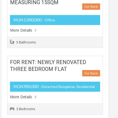
MEASURING 15SQM
For Rent
NGN1,000,000
- Office
More Details
5 Bathrooms
FOR RENT: NEWLY RENOVATED
THREE BEDROOM FLAT
For Rent
NGN900,000
- Detached Bungalow, Residential
More Details
3 Bedrooms