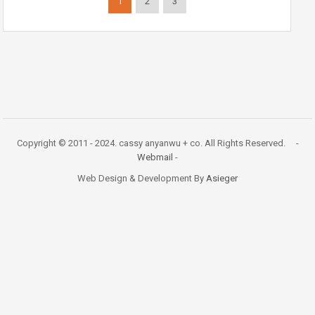
1
2
3
Copyright © 2011 - 2024. cassy anyanwu + co. All Rights Reserved. -
Webmail
-
Web Design & Development By
Asieger