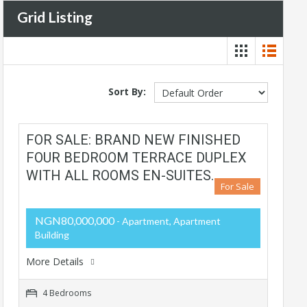
Grid Listing
Sort By:
FOR SALE: BRAND NEW FINISHED
FOUR BEDROOM TERRACE DUPLEX
WITH ALL ROOMS EN-SUITES.
For Sale
NGN80,000,000
- Apartment, Apartment
Building
More Details
4 Bedrooms