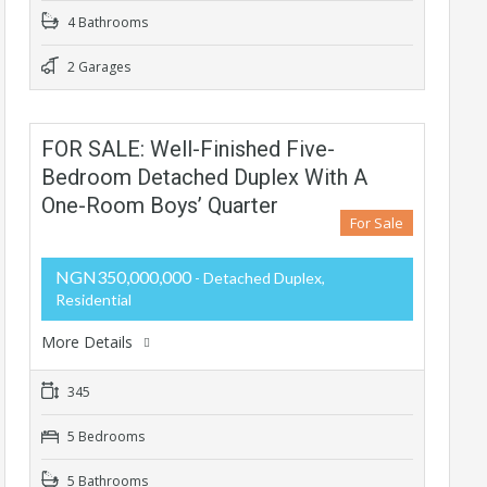
4 Bathrooms
2 Garages
FOR SALE: Well-Finished Five-
Bedroom Detached Duplex With A
One-Room Boys’ Quarter
For Sale
NGN350,000,000
- Detached Duplex,
Residential
More Details
345
5 Bedrooms
5 Bathrooms