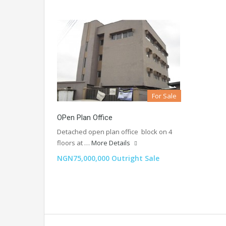
For Sale
OPen Plan Office
Detached open plan office block on 4
floors at …
More Details
NGN75,000,000 Outright Sale