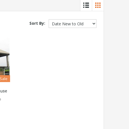
Sort By:
 Sale
ouse
e