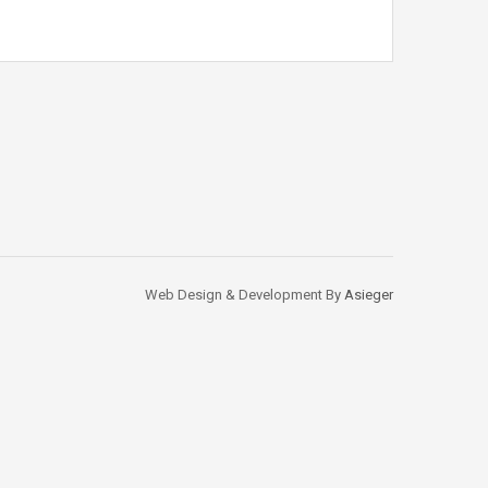
Web Design & Development By
Asieger