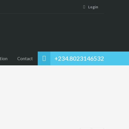
Login
+234.8023146532
tion
Contact