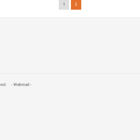
1
2
erved. -
Webmail
-