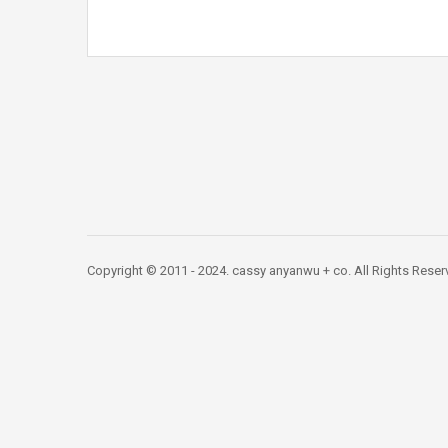
Copyright © 2011 - 2024. cassy anyanwu + co. All Rights Res