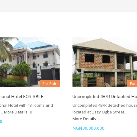
For Sale
For
tional Hotel FOR SALE
Uncompleted 4B/R Detached H
ional Hotel with 43 rooms and
Uncompleted 4B/R detached hous
n…
More Details
located at Lizzy Ogbe Street…
More Details
0
NGN30,000,000