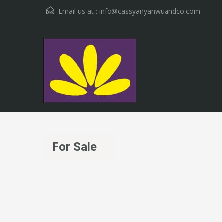
Email us at :
info@cassyanyanwuandco.com
For Sale