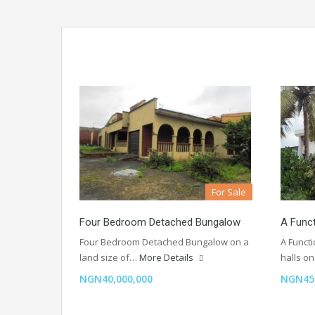
For Sale
Four Bedroom Detached Bungalow
A Func
Four Bedroom Detached Bungalow on a
A Funct
land size of…
More Details
halls o
NGN40,000,000
NGN45