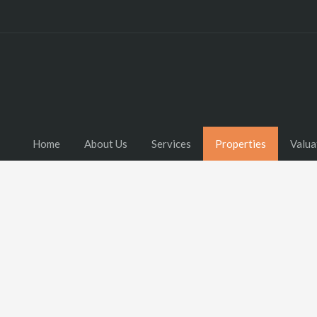
Home
About Us
Services
Properties
Valua