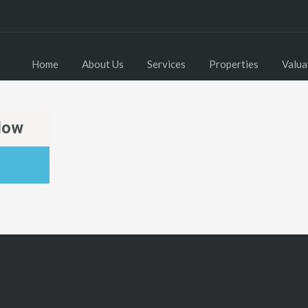
Home
About Us
Services
Properties
Valua
low