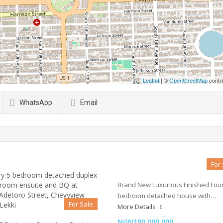
Leaflet
| ©
OpenStreetMap
contri
WhatsApp
Email
For
Brand New Luxurious Finished Fou
bedroom detached house with…
For Sale
More Details
NGN180,000,000