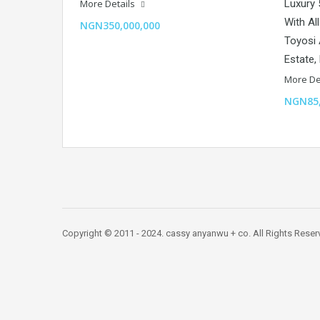
More Details
Luxury
With Al
NGN350,000,000
Toyosi 
Estate,
More De
NGN85,
Copyright © 2011 - 2024. cassy anyanwu + co. All Rights Res