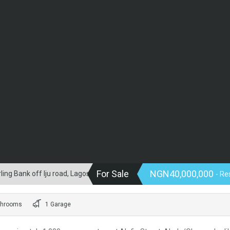
For Sale
NGN40,000,000
ng Bank off Iju road, Lagos.
- Re
throoms
1 Garage