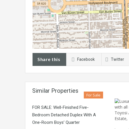
Share this
Facebook
Twitter
Similar Properties
For Sale
FOR SALE: Well-Finished Five-
Bedroom Detached Duplex With A
One-Room Boys’ Quarter