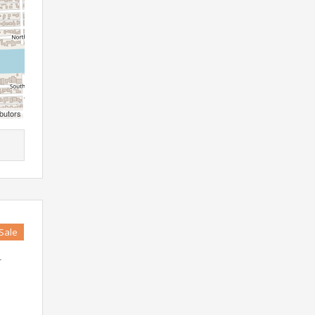
butors
 Sale
r