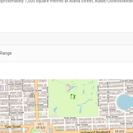
proximately 1,000 square metres at Alafia Street, Alade/Olowosokedil
c Range