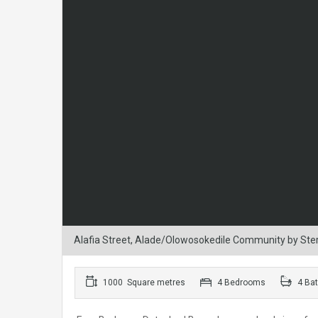
Alafia Street, Alade/Olowosokedile Community by Sterli
1000 Square metres
4 Bedrooms
4 Ba