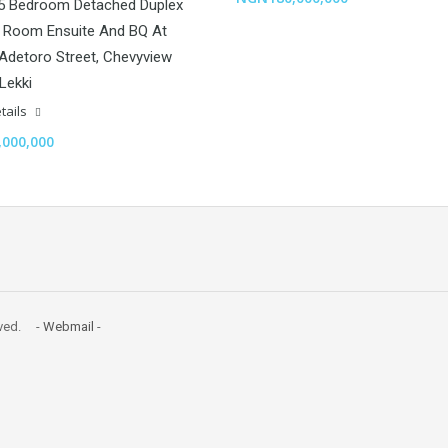
 5 Bedroom Detached Duplex
l Room Ensuite And BQ At
Adetoro Street, Chevyview
 Lekki
tails
000,000
erved. -
Webmail
-