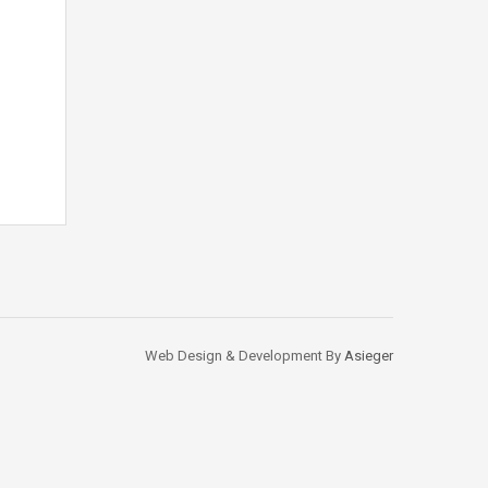
Web Design & Development By
Asieger