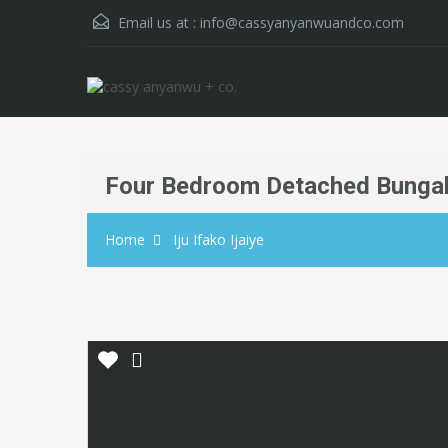
Email us at :
info@cassyanyanwuandco.com
Four Bedroom Detached Bunga
Home
Iju Ifako Ijaiye