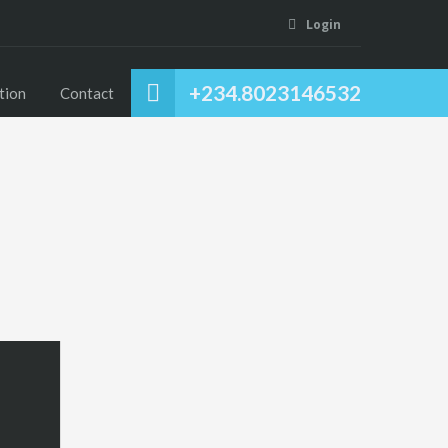
Login
+234.8023146532
tion
Contact