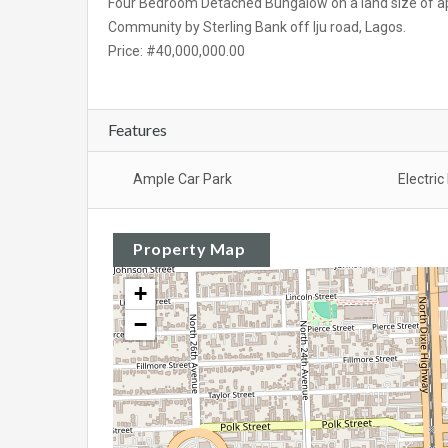
Four Bedroom Detached Bungalow on a land size of ap
Community by Sterling Bank off Iju road, Lagos.
Price: #40,000,000.00
Features
Ample Car Park
Electri
Property Map
+
−