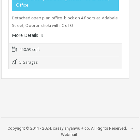
Office
Detached open plan office block on 4 floors at Adabale
Street, Oworonshoki with C of O
More Details
450.59 sq ft
5 Garages
Copyright © 2011 - 2024. cassy anyanwu + co. All Rights Reserved. -
Webmail
-