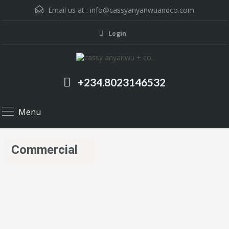
Email us at :
info@cassyanyanwuandco.com
Login
+234.8023146532
Menu
Commercial