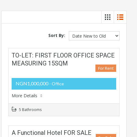
Sort By:
TO-LET: FIRST FLOOR OFFICE SPACE
MEASURING 15SQM
For Rent
NGN1,000,000
- Office
More Details
5 Bathrooms
A Functional Hotel FOR SALE