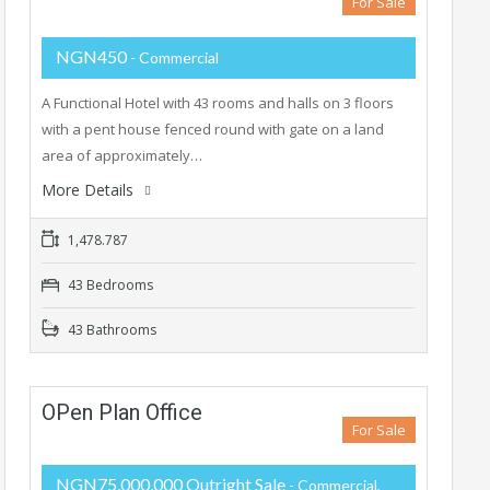
For Sale
NGN450
- Commercial
A Functional Hotel with 43 rooms and halls on 3 floors
with a pent house fenced round with gate on a land
area of approximately…
More Details
1,478.787
43 Bedrooms
43 Bathrooms
OPen Plan Office
For Sale
NGN75,000,000 Outright Sale
- Commercial,