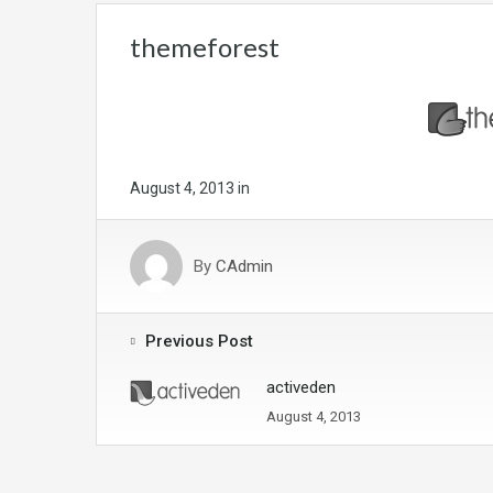
themeforest
August 4, 2013
in
By
CAdmin
Previous Post
activeden
August 4, 2013