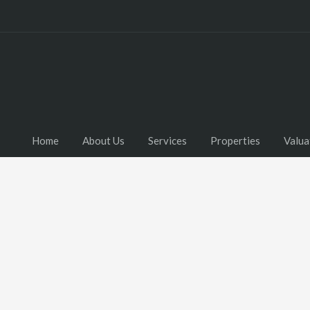
Home
About Us
Services
Properties
Valua