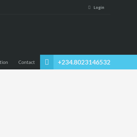
Login
+234.8023146532
tion
Contact