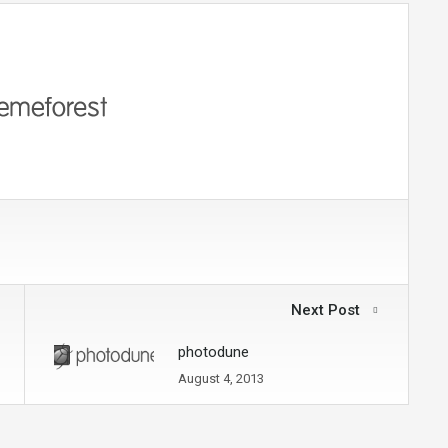
Next Post
photodune
August 4, 2013