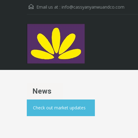
Email us at :
info@cassyanyanwuandco.com
News
Check out market updates