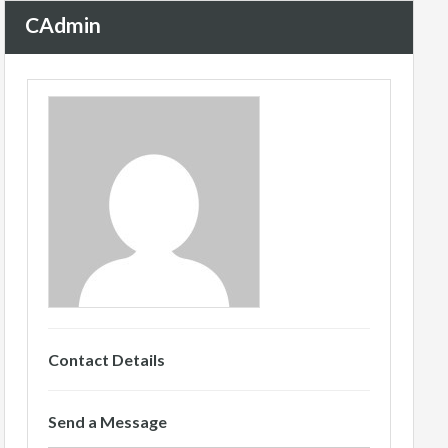
CAdmin
Contact Details
Send a Message