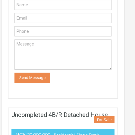
Uncompleted 4B/R Detached House
For Sale
NGN30,000,000
- Residential, Single Family