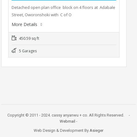
Detached open plan office block on 4 floors at Adabale
Street, Oworonshoki with C of O
More Details
450.59 sq ft
5 Garages
Copyright © 2011 - 2024. cassy anyanwu + co. All Rights Reserved. -
Webmail
-
Web Design & Development By
Asieger