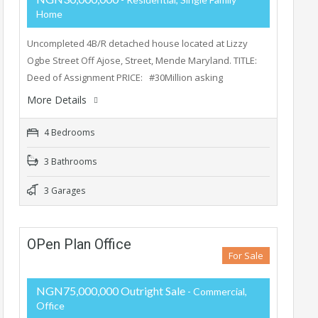
Home
Uncompleted 4B/R detached house located at Lizzy
Ogbe Street Off Ajose, Street, Mende Maryland. TITLE:
Deed of Assignment PRICE: #30Million asking
More Details
4 Bedrooms
3 Bathrooms
3 Garages
OPen Plan Office
For Sale
NGN75,000,000 Outright Sale
- Commercial,
Office