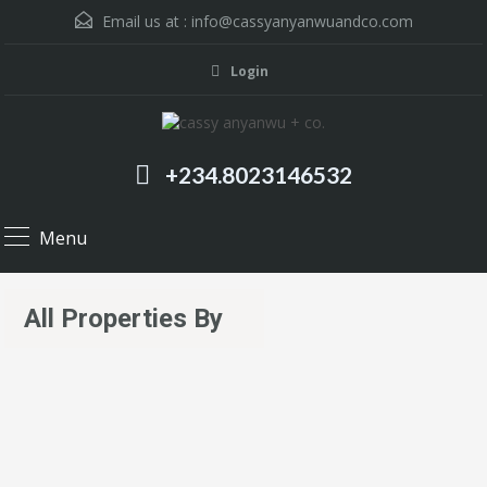
Email us at :
info@cassyanyanwuandco.com
Login
+234.8023146532
Menu
All Properties By