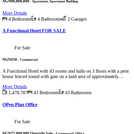
NGN80,000,000
- Apartment, Apartment Building
More Details
4 Bedrooms
4 Bathrooms
2 Garages
A Functional Hotel FOR SALE
For Sale
NGN450
- Commercial
A Functional Hotel with 43 rooms and halls on 3 floors with a pent
house fenced round with gate on a land area of approximately…
More Details
1,478.787
43 Bedrooms
43 Bathrooms
OPen Plan Office
For Sale
NGN75,000,000 Outright Sale
- Commercial, Office