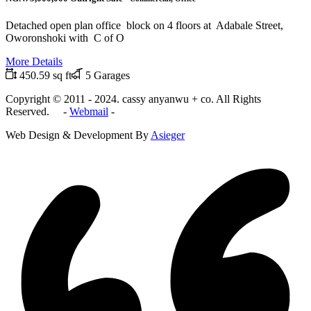
Detached open plan office block on 4 floors at Adabale Street,
Oworonshoki with C of O
More Details
450.59 sq ft
5 Garages
Copyright © 2011 - 2024. cassy anyanwu + co. All Rights
Reserved. -
Webmail
-
Web Design & Development By
Asieger