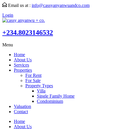
Email us at :
info@cassyanyanwuandco.com
Login
+234.8023146532
Menu
Home
About Us
Services
Properties
For Rent
For Sale
Property Types
Villa
Single Family Home
Condominium
Valuation
Contact
Home
About Us