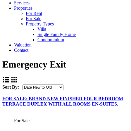
Services
Properties
For Rent
For Sale
Property Types
Villa
Single Family Home
Condominium
Valuation
Contact
Emergency Exit
Sort By:
FOR SALE: BRAND NEW FINISHED FOUR BEDROOM
TERRACE DUPLEX WITH ALL ROOMS EN-SUITES.
For Sale